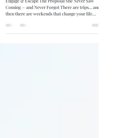
Way to Say “Yes”… and Slip Away
Together
Engage & Escape The Proposal She Never Saw
Coming — and Never Forgot There are trips… and
then there are weekends that change your life
forever. Engage & Escape is a fully planned
proposal getaway designed for the groom who
refuses to settle for ordinary. No crowded
restaurants. No awkward public scenes. No rushed
moment. Just the two of you — stepping into a
setting that feels effortless, intentional, and
unforgettable. All you have to do is bring the ring.
We handle everyth