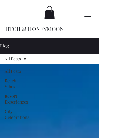
HITCH & HONEYMOON
Blog
All Posts
All Posts
Beach
Vibes
Resort
Experiences
City
Celebrations