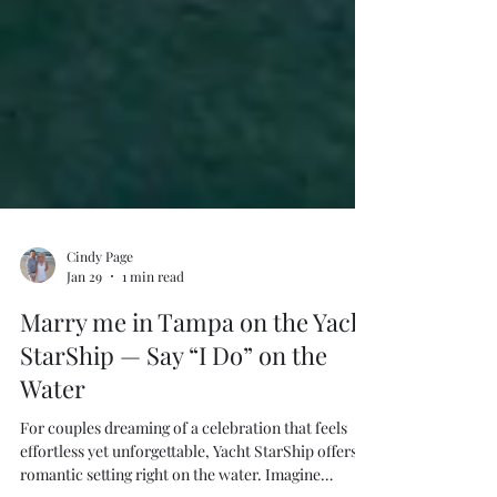
Cindy Page
Jan 29
1 min read
Marry me in Tampa on the Yacht
StarShip — Say “I Do” on the
Water
For couples dreaming of a celebration that feels
effortless yet unforgettable, Yacht StarShip offers a