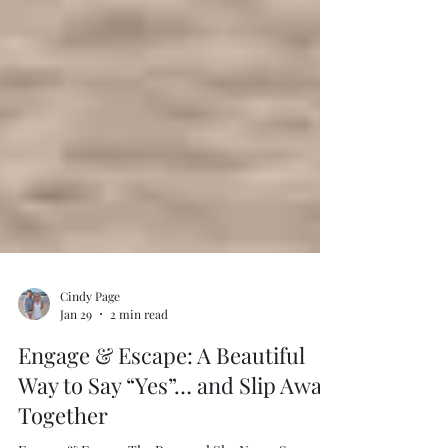
Cindy Page
Jan 29
2 min read
Engage & Escape: A Beautiful