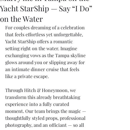
Yacht StarShip — Say “I Do”
on the Water
For couples dreaming of a celebration 
that feels effortless yet unforgettable, 
Yacht StarShip offers a romantic 
setting right on the water. Imagine 
exchanging vows as the Tampa skyline 
glows around you or slipping away for 
an intimate dinner cruise that feels 
like a private escape.
Through Hitch & Honeymoon, we 
transform this already breathtaking 
experience into a fully curated 
moment. Our team brings the magic — 
thoughtfully styled props, professional 
photography, and an officiant — so all 