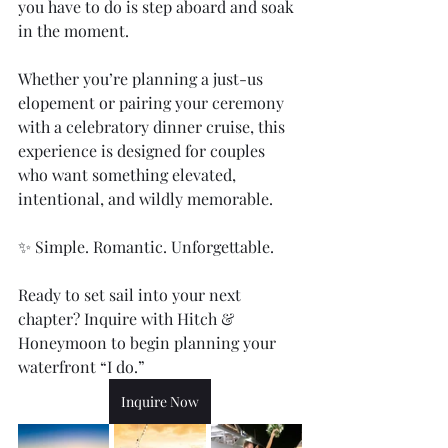
you have to do is step aboard and soak 
in the moment.
Whether you’re planning a just-us 
elopement or pairing your ceremony 
with a celebratory dinner cruise, this 
experience is designed for couples 
who want something elevated, 
intentional, and wildly memorable.
✨ Simple. Romantic. Unforgettable.
Ready to set sail into your next 
chapter? Inquire with Hitch & 
Honeymoon to begin planning your 
waterfront “I do.” 
Inquire Now