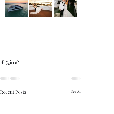
Recent Posts
See All