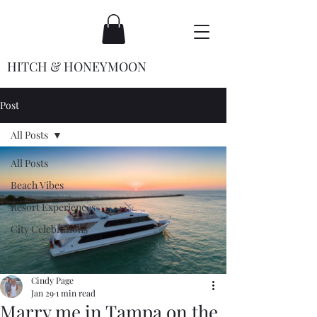
HITCH & HONEYMOON
Post
All Posts
All Posts
Beach Vibes
Resort Experiences
City Celebrations
Cindy Page
Jan 29
1 min read
Marry me in Tampa on the