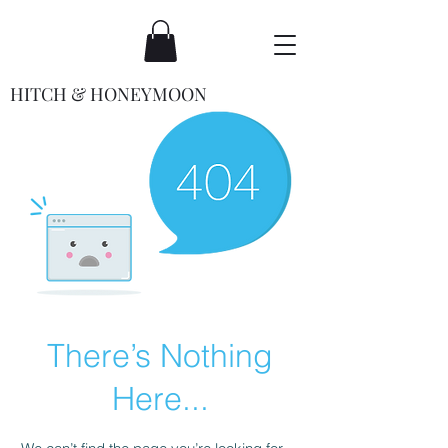
HITCH & HONEYMOON
There’s Nothing
Here...