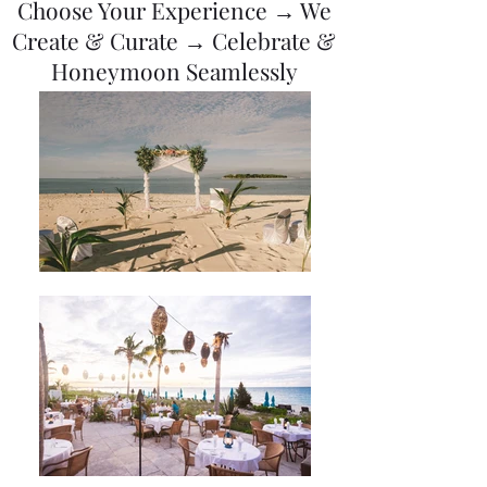
Choose Your Experience → We
Create & Curate → Celebrate &
Honeymoon Seamlessly