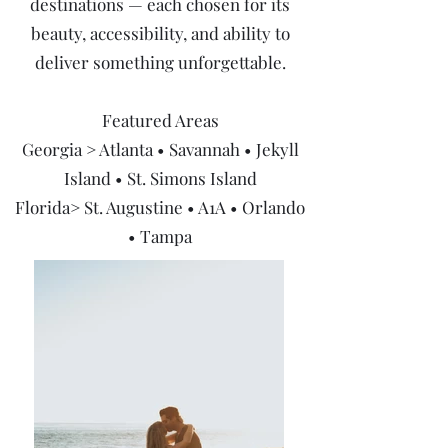
destinations — each chosen for its
beauty, accessibility, and ability to
deliver something unforgettable.
Featured Areas
Georgia > Atlanta • Savannah • Jekyll
Island • St. Simons Island
Florida> St. Augustine • A1A • Orlando
• Tampa