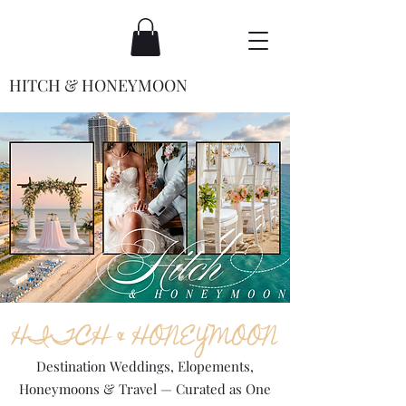
HITCH & HONEYMOON
HITCH & HONEYMOON
Destination Weddings, Elopements,
Honeymoons & Travel — Curated as One