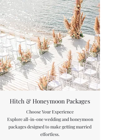
Hitch &
Honeymoon Packages
Choose Your Experience
Explore all-in-one wedding and honeymoon
packages designed to make getting married
effortless.