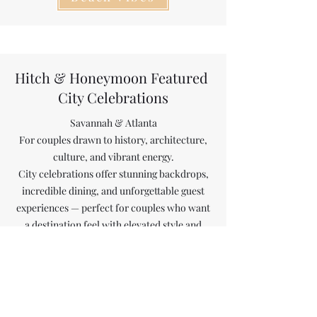
Hitch & Honeymoon Featured
City Celebrations
Savannah & Atlanta
For couples drawn to history, architecture,
culture, and vibrant energy.
City celebrations offer stunning backdrops,
incredible dining, and unforgettable guest
experiences — perfect for couples who want
a destination feel with elevated style and
convenience.
City Celebrations