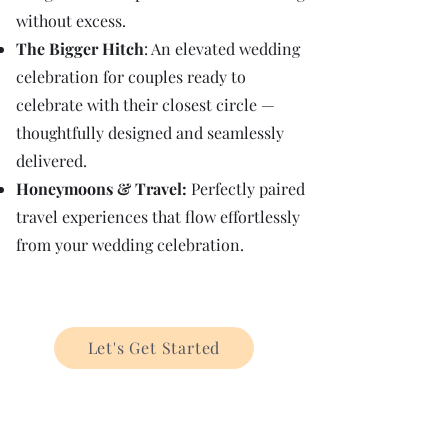
without excess.​
The Bigger Hitch
: An elevated wedding
celebration for couples ready to
celebrate with their closest circle —
thoughtfully designed and seamlessly
delivered.
Honeymoons & Travel:
Perfectly paired
travel experiences that flow effortlessly
from your wedding celebration.
Let's Get Started