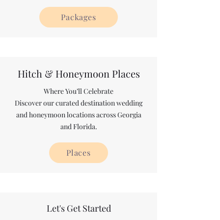
Packages
Hitch & Honeymoon Places
Where You’ll Celebrate
Discover our curated destination wedding
and honeymoon locations across Georgia
and Florida.
Places
Let's Get Started