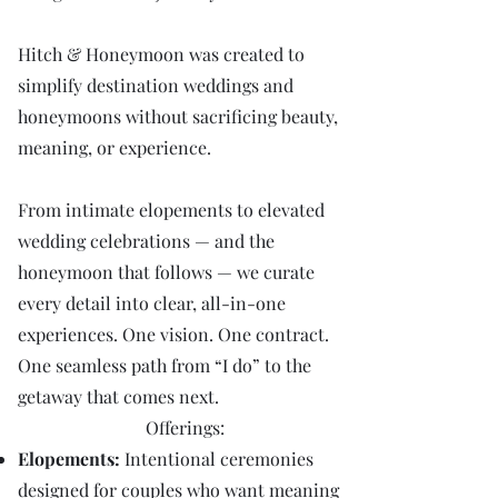
Hitch & Honeymoon was created to
simplify destination weddings and
honeymoons without sacrificing beauty,
meaning, or experience.
From intimate elopements to elevated
wedding celebrations — and the
honeymoon that follows — we curate
every detail into clear, all-in-one
experiences. One vision. One contract.
One seamless path from “I do” to the
getaway that comes next.
Offerings:
Elopements:
Intentional ceremonies
designed for couples who want meaning