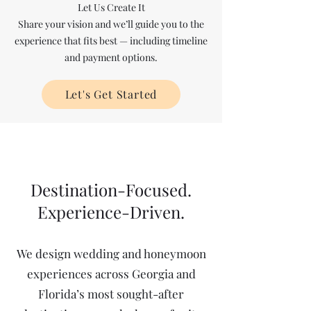
Let Us Create It
Share your vision and we’ll guide you to the
experience that fits best — including timeline
and payment options.
Let's Get Started
Destination-Focused.
Experience-Driven.
We design wedding and honeymoon
experiences across Georgia and
Florida’s most sought-after