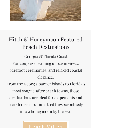
Hitch &
Honeymoon Featured
Beach Destinations
Georgia & Florida Coast
For couples dreaming of ocean views,
barefoot ceremonies, and relaxed coastal
elegance.
From the Georgia barrier islands to Florida’s
most sought-after beach towns, these
destinations are ideal for elopements and
elevated celebrations that flow seamlessly
into a honeymoon by the sea.
Beach Vibes