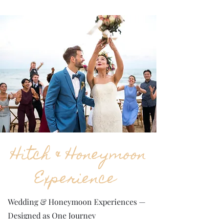
Hitch & Honeymoon
Experience
Wedding & Honeymoon Experiences —
Designed as One Journey