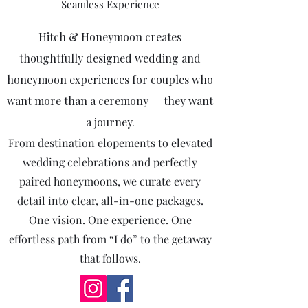
Seamless Experience
​Hitch & Honeymoon creates
thoughtfully designed wedding and
honeymoon experiences for couples who
want more than a ceremony — they want
a journey.
From destination elopements to elevated
wedding celebrations and perfectly
paired honeymoons, we curate every
detail into clear, all-in-one packages.
One vision. One experience. One
effortless path from “I do” to the getaway
that follows.