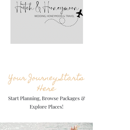
Your Journey Starts
Here
Start Planning, Browse Packages &
Explore Places!